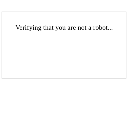
Verifying that you are not a robot...