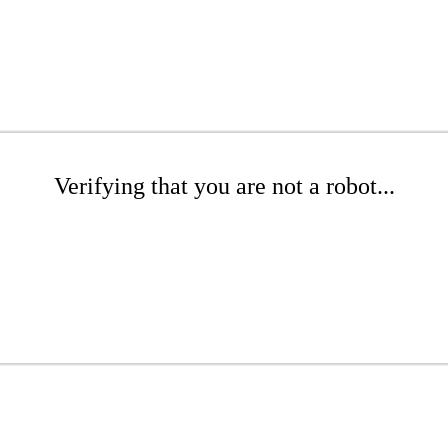
Verifying that you are not a robot...