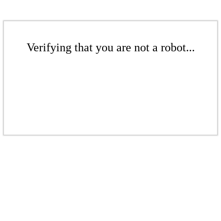
Verifying that you are not a robot...