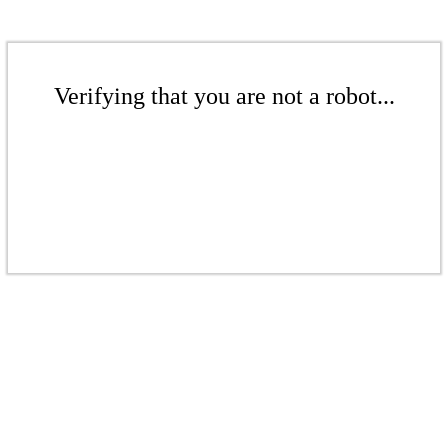
Verifying that you are not a robot...