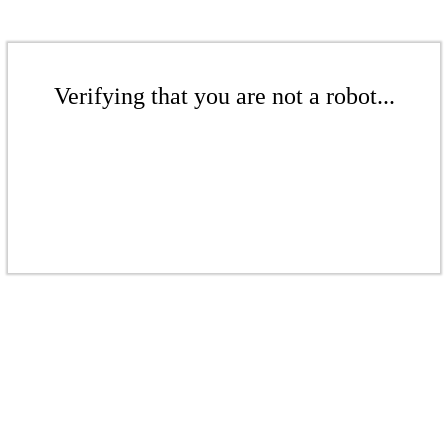
Verifying that you are not a robot...