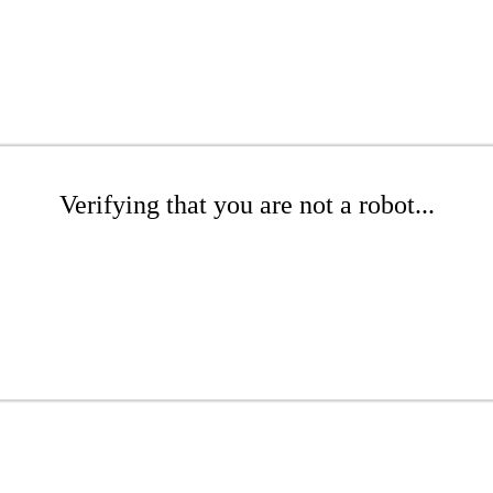
Verifying that you are not a robot...