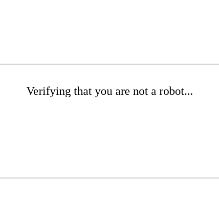
Verifying that you are not a robot...