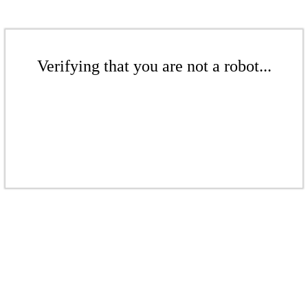
Verifying that you are not a robot...