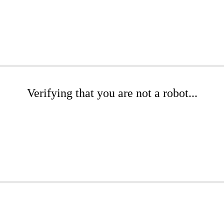
Verifying that you are not a robot...