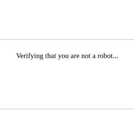
Verifying that you are not a robot...