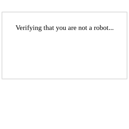
Verifying that you are not a robot...