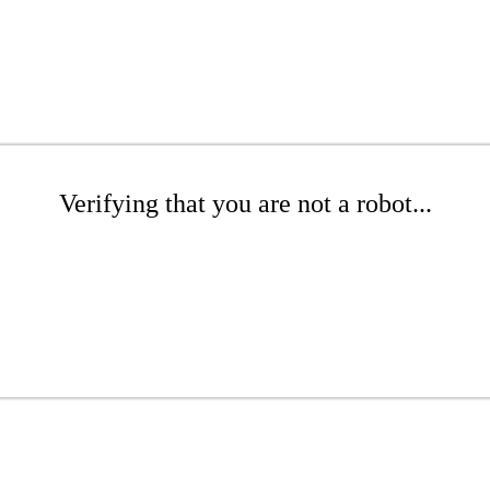
Verifying that you are not a robot...