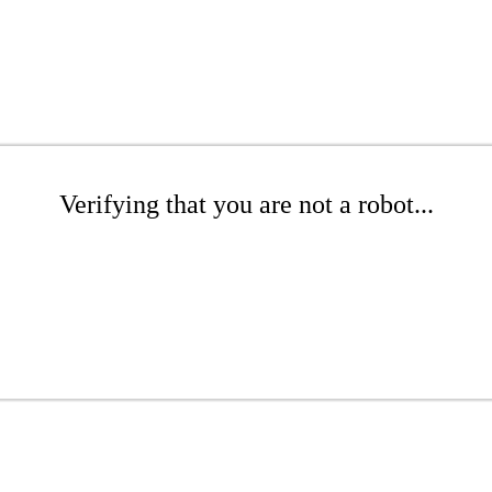
Verifying that you are not a robot...