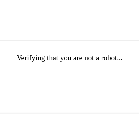
Verifying that you are not a robot...