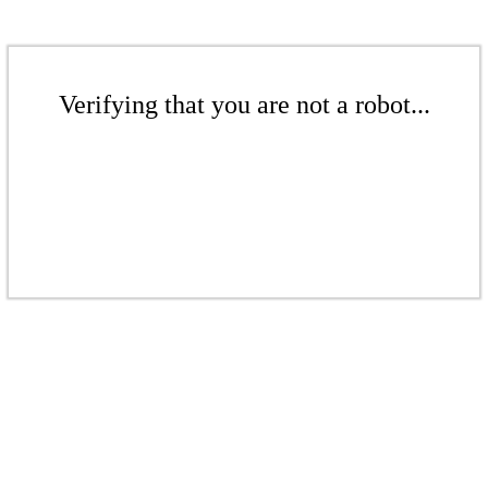
Verifying that you are not a robot...