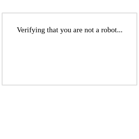
Verifying that you are not a robot...