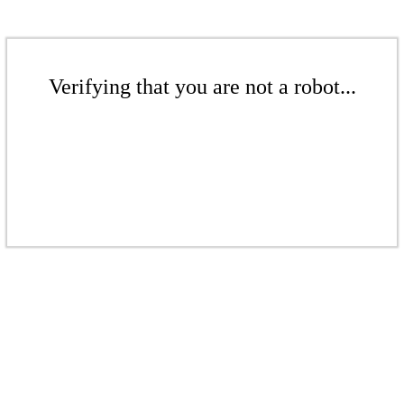
Verifying that you are not a robot...