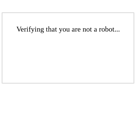
Verifying that you are not a robot...