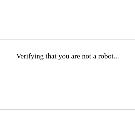
Verifying that you are not a robot...