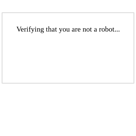
Verifying that you are not a robot...