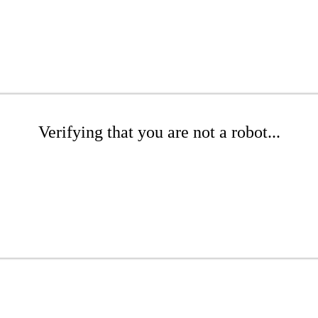
Verifying that you are not a robot...