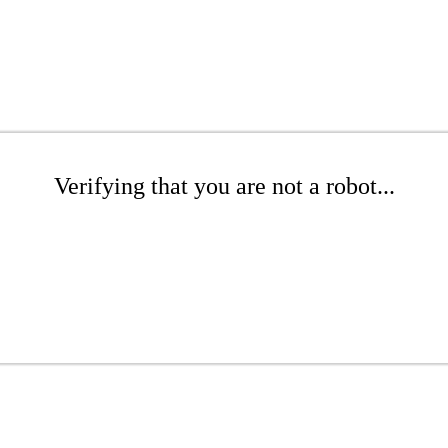
Verifying that you are not a robot...