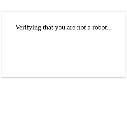
Verifying that you are not a robot...