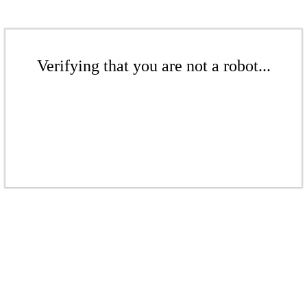
Verifying that you are not a robot...