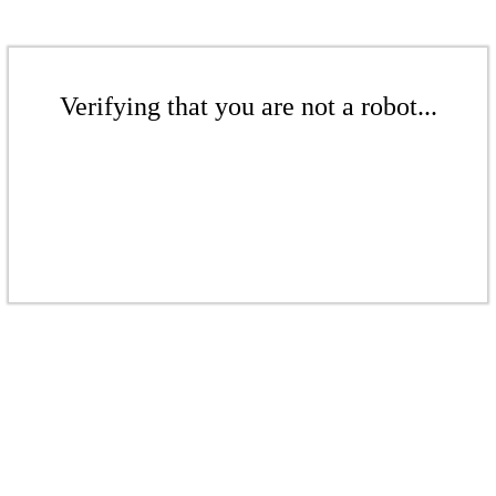
Verifying that you are not a robot...