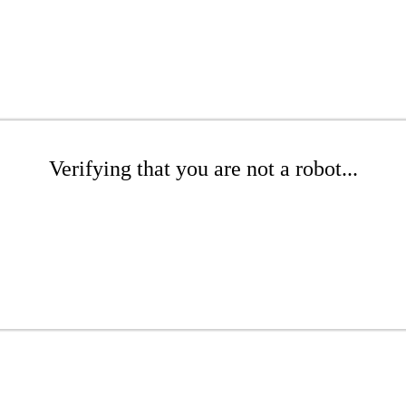
Verifying that you are not a robot...