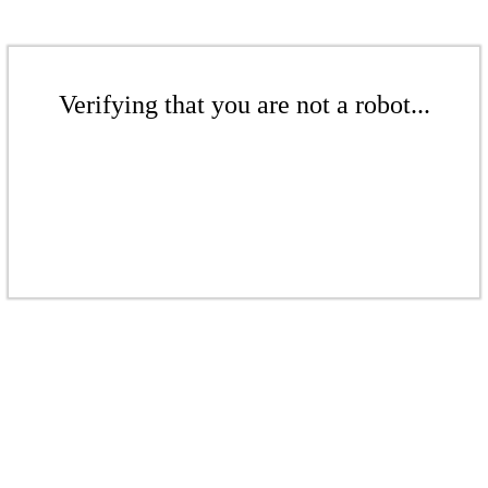
Verifying that you are not a robot...