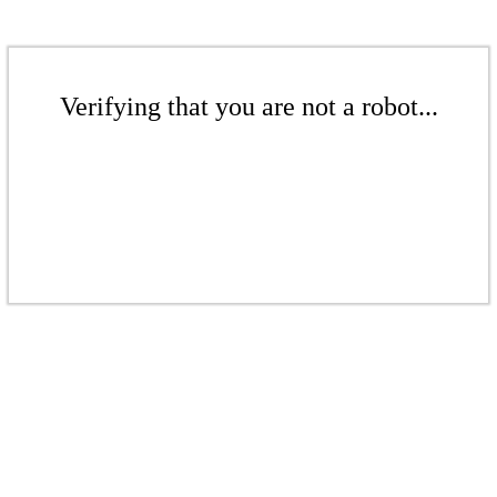
Verifying that you are not a robot...