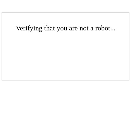
Verifying that you are not a robot...