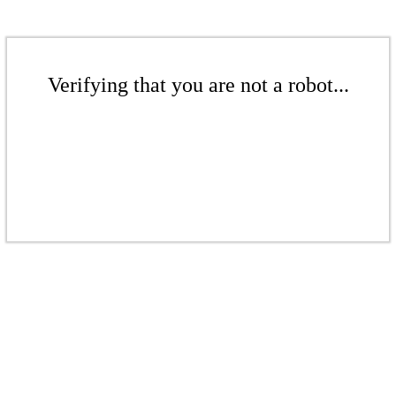
Verifying that you are not a robot...