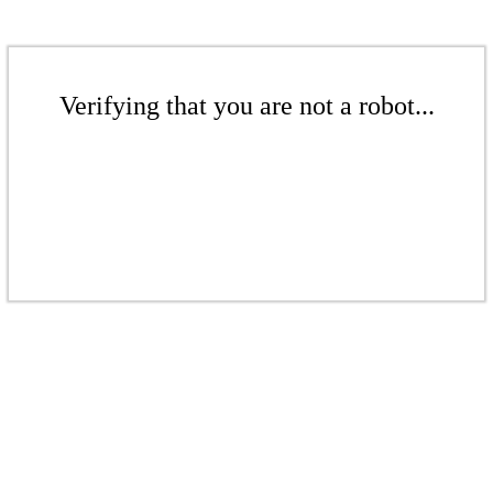
Verifying that you are not a robot...