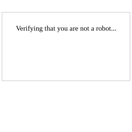
Verifying that you are not a robot...