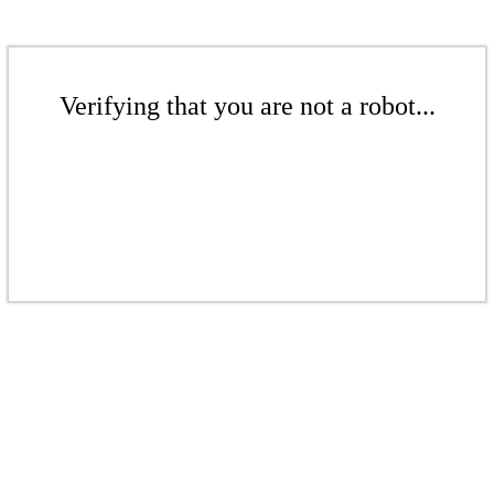
Verifying that you are not a robot...