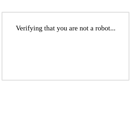
Verifying that you are not a robot...