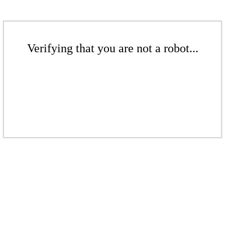
Verifying that you are not a robot...