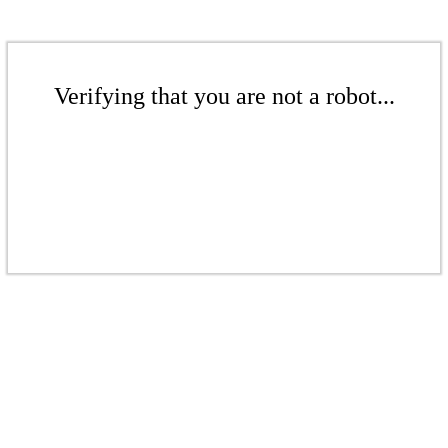
Verifying that you are not a robot...