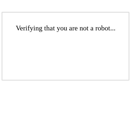
Verifying that you are not a robot...