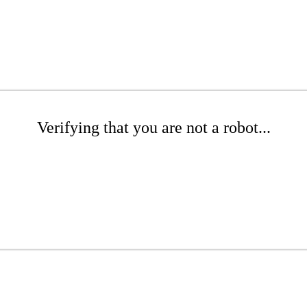
Verifying that you are not a robot...