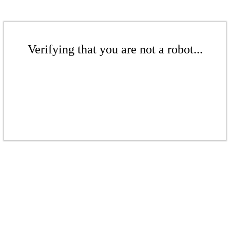
Verifying that you are not a robot...